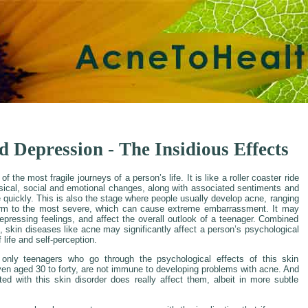
 Depression - The Insidious Effects
 the most fragile journeys of a person’s life. It is like a roller coaster ride
sical, social and emotional changes, along with associated sentiments and
 quickly. This is also the stage where people usually develop acne, ranging
orm to the most severe, which can cause extreme embarrassment. It may
epressing feelings, and affect the overall outlook of a teenager. Combined
, skin diseases like acne may significantly affect a person’s psychological
f life and self-perception.
 only teenagers who go through the psychological effects of this skin
even aged 30 to forty, are not immune to developing problems with acne. And
ed with this skin disorder does really affect them, albeit in more subtle