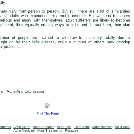
lly.
ay vary from person to person. But still, there are a lot of similarities
and adults who experience this terrible disorder. But whereas teenagers
ellious and angry with themselves, adult sufferers are likely to become
general, they typically employ ways to hide, and distract from, their skin
umber of people are inclined to withdraw from society totally due to
ught on by their skin disease, while a number of others may develop
al problems.
ne
| Acne And Depression
Print This Page
atments
Acne Scars
Acne Products
Acne Tips
Teen Acne
Acne Nutrition
Adult Acne
Acne Medicine
Acne Treatments
Rosacea