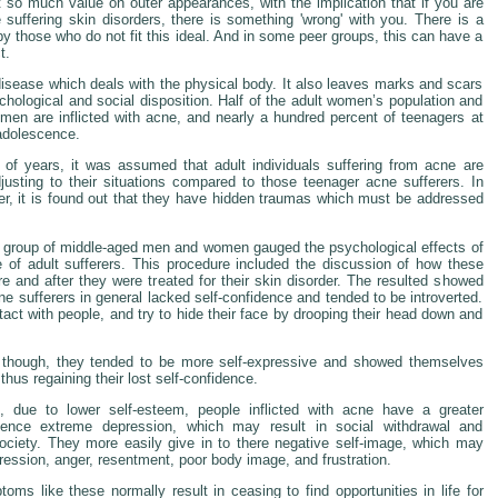
 so much value on outer appearances, with the implication that if you are
e suffering skin disorders, there is something 'wrong' with you. There is a
by those who do not fit this ideal. And in some peer groups, this can have a
t.
disease which deals with the physical body. It also leaves marks and scars
chological and social disposition. Half of the adult women’s population and
f men are inflicted with acne, and nearly a hundred percent of teenagers at
 adolescence.
of years, it was assumed that adult individuals suffering from acne are
usting to their situations compared to those teenager acne sufferers. In
r, it is found out that they have hidden traumas which must be addressed
 group of middle-aged men and women gauged the psychological effects of
of adult sufferers. This procedure included the discussion of how these
ore and after they were treated for their skin disorder. The resulted showed
e sufferers in general lacked self-confidence and tended to be introverted.
act with people, and try to hide their face by drooping their head down and
t though, they tended to be more self-expressive and showed themselves
 thus regaining their lost self-confidence.
 due to lower self-esteem, people inflicted with acne have a greater
ience extreme depression, which may result in social withdrawal and
society. They more easily give in to there negative self-image, which may
ression, anger, resentment, poor body image, and frustration.
oms like these normally result in ceasing to find opportunities in life for