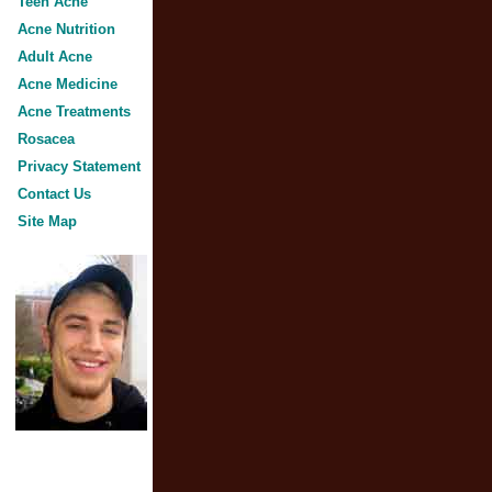
Teen Acne
Acne Nutrition
Adult Acne
Acne Medicine
Acne Treatments
Rosacea
Privacy Statement
Contact Us
Site Map