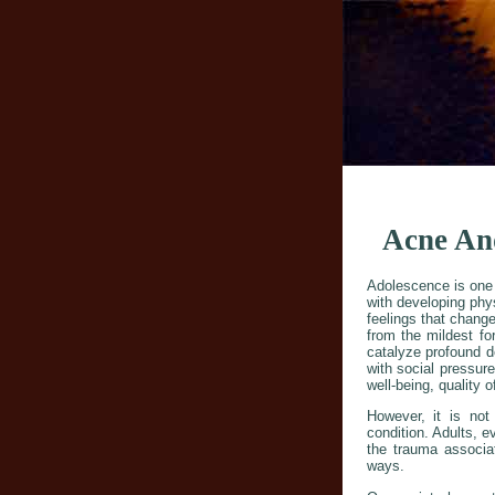
Acne And
Adolescence is one of
with developing phy
feelings that change
from the mildest f
catalyze profound d
with social pressure
well-being, quality o
However, it is not
condition. Adults, 
the trauma associat
ways.