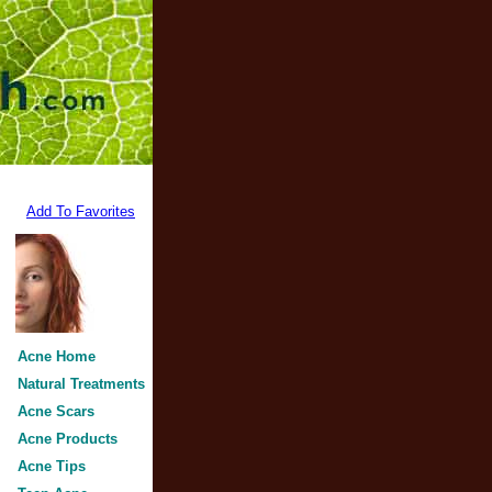
Add To Favorites
Acne Home
Natural Treatments
Acne Scars
Acne Products
Acne Tips