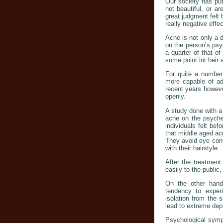
Our society has put
not beautiful, or ar
great judgment felt 
really negative effec
Acne is not only a 
on the person’s psy
a quarter of that o
some point int heir
For quite a number 
more capable of adj
recent years howeve
openly.
A study done with a
acne on the psyche 
individuals felt bef
that middle aged acn
They avoid eye cont
with their hairstyle.
After the treatmen
easily to the public,
On the other hand,
tendency to exper
isolation from the 
lead to extreme dep
Psychological sympt