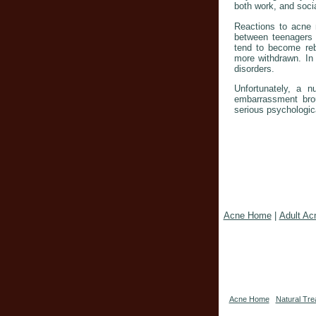
both work, and socia
Reactions to acne m
between teenagers 
tend to become reb
more withdrawn. In 
disorders.
Unfortunately, a n
embarrassment bro
serious psychologic
Acne Home
|
Adult Ac
Acne Home
Natural Tre