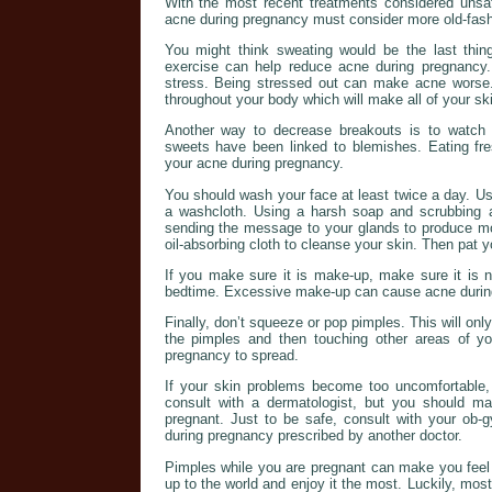
With the most recent treatments considered uns
acne during pregnancy must consider more old-fas
You might think sweating would be the last thing
exercise can help reduce acne during pregnancy. 
stress. Being stressed out can make acne worse. 
throughout your body which will make all of your ski
Another way to decrease breakouts is to watch 
sweets have been linked to blemishes. Eating fre
your acne during pregnancy.
You should wash your face at least twice a day. Use
a washcloth. Using a harsh soap and scrubbing at 
sending the message to your glands to produce m
oil-absorbing cloth to cleanse your skin. Then pat yo
If you make sure it is make-up, make sure it is n
bedtime. Excessive make-up can cause acne durin
Finally, don’t squeeze or pop pimples. This will only
the pimples and then touching other areas of yo
pregnancy to spread.
If your skin problems become too uncomfortable,
consult with a dermatologist, but you should m
pregnant. Just to be safe, consult with your ob-
during pregnancy prescribed by another doctor.
Pimples while you are pregnant can make you feel
up to the world and enjoy it the most. Luckily, mos