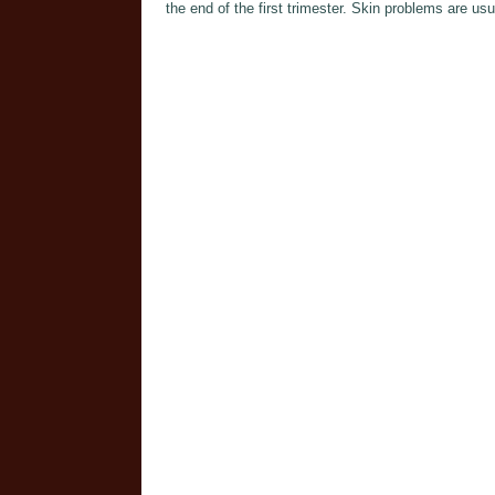
the end of the first trimester. Skin problems are usu