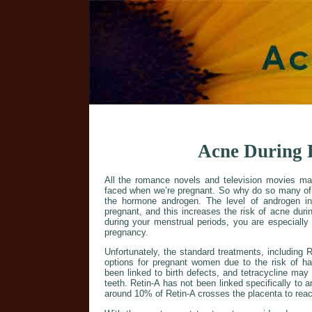
Acne During 
All the romance novels and television movies ma
faced when we’re pregnant. So why do so many of u
the hormone androgen. The level of androgen i
pregnant, and this increases the risk of acne dur
during your menstrual periods, you are especially
pregnancy.
Unfortunately, the standard treatments, including 
options for pregnant women due to the risk of ha
been linked to birth defects, and tetracycline ma
teeth. Retin-A has not been linked specifically to 
around 10% of Retin-A crosses the placenta to reac