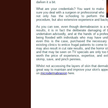
darken it a bit.
What are your credentials? You want to make
sure you deal with a surgeon or professional who
not only has the schooling to perform the
procedure, but also extensive experience and back
As you can see, even though dermabrasion is a wo
results, it is in fact the deliberate damaging of
undertaken advisedly, and at the hands of a profes
being flooded with individuals who may have un
even this is the case, purchased the necessary
existing clinics to entice frugal patients to come t
may also result in cut rate results, and the horror st
and that may be seen on TV specials are only too t
worth the price of experience, expertise, and ex
skimp, save, and pinch pennies.
Whilst not accessing the layers of skin that derma
great way to maintain and improve your skin's app
on
microdermabrasion
here.