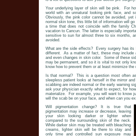
Your underlying layer of skin will be pink. For h
world with an unnatural looking pink face, and s
Obviously, the pink color cannot be avoided, yet i
normal skin tone, this little bit of information will 
a time that does not coincide with the family Ch
vacation to Cancun. The latter is especially importa
sensitive to sun for almost three to six months, a
avoided.
What are the side effects? Every surgery has its l
different. As a matter of fact, these may include a
and even changes in skin color. Some of these si
may be permanent, and so it is vital to not only kn
know how to prevent them or at least minimize the 
Is that normal? This is a question most often a
sleepless patient looks at herself in the mirror and
scabbing are indeed normal or the early warning s
ask your physician exactly what to expect, for how l
materialize. For example, you will want to know j
will the scab be on your face, and when can you ex
Will pigmentation change? It is true that
pigmentation may increase or decrease, leaving
your skin looking darker or lighter when
compared to the surrounding skin of the neck.
While darker skin may be treated with bleaching
creams, lighter skin will be there to stay and
only time and controlled sun exposure may