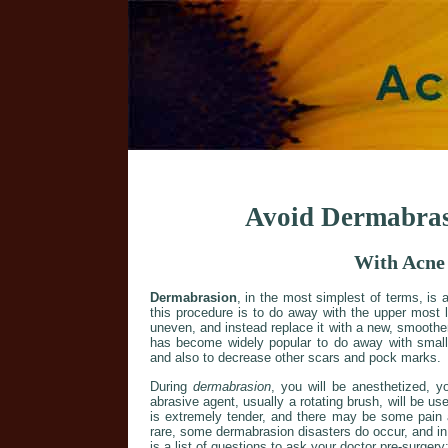
Avoid Dermabras
With Acne
Dermabrasion
, in the most simplest of terms, is 
this procedure is to do away with the upper most 
uneven, and instead replace it with a new, smoothe
has become widely popular to do away with small 
and also to decrease other scars and pock marks.
During
dermabrasion
, you will be anesthetized, y
abrasive agent, usually a rotating brush, will be us
is extremely tender, and there may be some pain 
rare, some dermabrasion disasters do occur, and in 
is a list of questions to ask your doctor pre-surgery