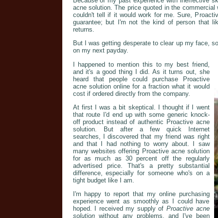
Because of my past experience with ineffective ski
acne solution. The price quoted in the commercial 
couldn't tell if it would work for me. Sure, Proa
guarantee; but I'm not the kind of person that li
returns.
But I was getting desperate to clear up my face, so
on my next payday.
I happened to mention this to my best friend,
and it's a good thing I did. As it turns out, she
heard that people could purchase Proactive
acne solution online for a fraction what it would
cost if ordered directly from the company.
At first I was a bit skeptical. I thought if I went
that route I'd end up with some generic knock-
off product instead of authentic Proactive acne
solution. But after a few quick Internet
searches, I discovered that my friend was right
and that I had nothing to worry about. I saw
many websites offering Proactive acne solution
for as much as 30 percent off the regularly
advertised price. That's a pretty substantial
difference, especially for someone who's on a
tight budget like I am.
I'm happy to report that my online purchasing
experience went as smoothly as I could have
hoped. I received my supply of
Proactive acne
solution
without any problems, and I've been