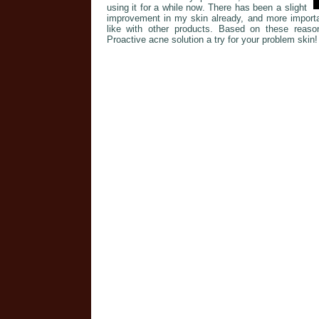
using it for a while now. There has been a slight
improvement in my skin already, and more importan
like with other products. Based on these reaso
Proactive acne solution a try for your problem skin!