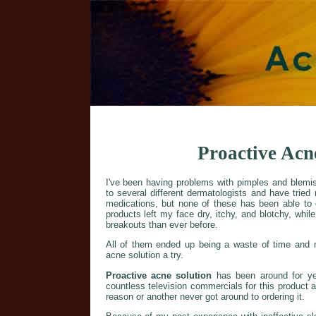
Proactive Acn
I've been having problems with pimples and blemis
to several different dermatologists and have tried
medications, but none of these has been able to
products left my face dry, itchy, and blotchy, while 
breakouts than ever before.
All of them ended up being a waste of time and m
acne solution a try.
Proactive acne solution
has been around for ye
countless television commercials for this product at
reason or another never got around to ordering it.