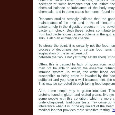
consume. Under certain conditions, the body may
secretion of some hormones that can initiate the
chemical balance or imbalance of the body may 
chemicals, and in some cases hormones, found in 
Research studies strongly indicate that the good 
maintenance of the skin, and in the elimination 
bacteria help in the digestive process in the bowe
bacteria in check. Both these factors contribute t
from bad bacteria can cause problems in the gut, 
skin is also an elimination channel.
To stress the point, it is certainly not the food it
process of decomposition of certain food items 
aggravation of the acne breakout.
between the two is not yet firmly established). Impr
Often, this is caused by lack of hydrochloric aci
may not be able to absorb the essential nutrien
immune system. In return, the white blood cel
susceptible to being eaten or invaded by the bact
sufficient and you have a well-balanced diet, the
This may be corrected through taking food supplem
Also, some people may be gluten intolerant. Thi
proteins found in gluten and related grains, like r
some people with this condition, which is more 
under-diagnosed. Traditional tests may come up n
intolerance when it is in the equivalent of the 'heart
medical lab that provides more sensitive testing. (
h