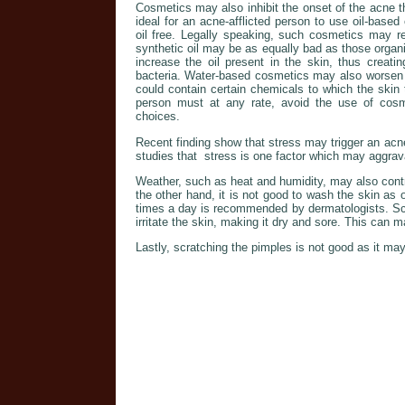
Cosmetics may also inhibit the onset of the acne t
ideal for an acne-afflicted person to use oil-base
oil free. Legally speaking, such cosmetics may r
synthetic oil may be as equally bad as those organic
increase the oil present in the skin, thus creati
bacteria. Water-based cosmetics may also worsen 
could contain certain chemicals to which the skin 
person must at any rate, avoid the use of cosme
choices.
Recent finding show that stress may trigger an acn
studies that stress is one factor which may aggrava
Weather, such as heat and humidity, may also cont
the other hand, it is not good to wash the skin as o
times a day is recommended by dermatologists. Scr
irritate the skin, making it dry and sore. This can
Lastly, scratching the pimples is not good as it may