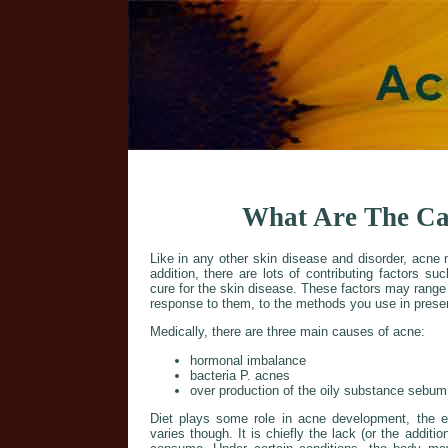
What Are The Ca
Like in any other skin disease and disorder, acn
addition, there are lots of contributing factors suc
cure for the skin disease. These factors may range
response to them, to the methods you use in preser
Medically, there are three main causes of acne:
hormonal imbalance
bacteria P. acnes
over production of the oily substance sebu
Diet plays some role in acne development, the ext
varies though. It is chiefly the lack (or the additio