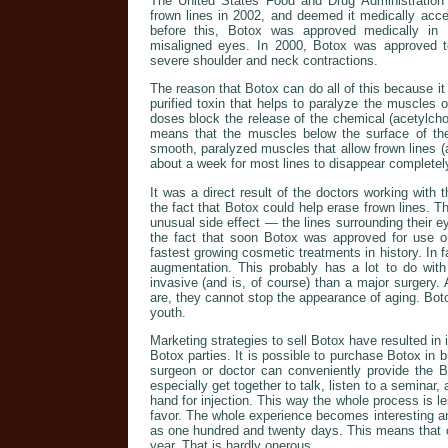
The United States Food and Drug Administration
frown lines in 2002, and deemed it medically acce
before this, Botox was approved medically in 1
misaligned eyes. In 2000, Botox was approved to 
severe shoulder and neck contractions.
The reason that Botox can do all of this because it 
purified toxin that helps to paralyze the muscles 
doses block the release of the chemical (acetylcho
means that the muscles below the surface of the 
smooth, paralyzed muscles that allow frown lines (a
about a week for most lines to disappear completel
It was a direct result of the doctors working with t
the fact that Botox could help erase frown lines. Th
unusual side effect — the lines surrounding their 
the fact that soon Botox was approved for use o
fastest growing cosmetic treatments in history. In 
augmentation. This probably has a lot to do with 
invasive (and is, of course) than a major surgery
are, they cannot stop the appearance of aging. Boto
youth.
Marketing strategies to sell Botox have resulted in 
Botox parties. It is possible to purchase Botox in b
surgeon or doctor can conveniently provide the 
especially get together to talk, listen to a seminar
hand for injection. This way the whole process is 
favor. The whole experience becomes interesting a
as one hundred and twenty days. This means that o
year. That is hardly onerous.