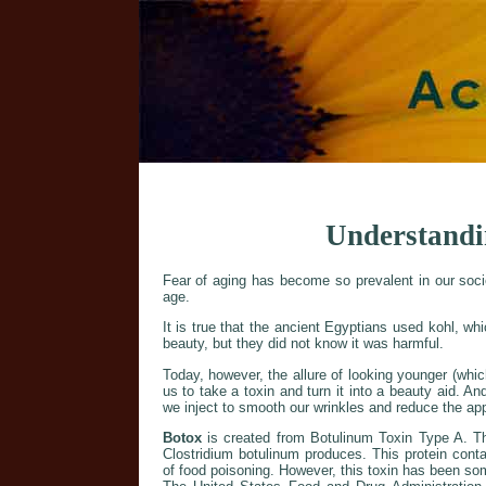
Understandi
Fear of aging has become so prevalent in our soc
age.
It is true that the ancient Egyptians used kohl, w
beauty, but they did not know it was harmful.
Today, however, the allure of looking younger (whic
us to take a toxin and turn it into a beauty aid. An
we inject to smooth our wrinkles and reduce the ap
Botox
is created from Botulinum Toxin Type A. Th
Clostridium botulinum produces. This protein cont
of food poisoning. However, this toxin has been s