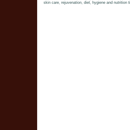
skin care, rejuvenation, diet, hygiene and nutritio