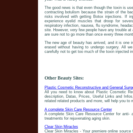
The good news is that even though the toxin is use
contracting botulism because the strain of the ba
risks involved with getting Botox injections. If i
experience eyelid muscles that droop for sever
respiratory infection, nausea, flu syndrome, heada
site. However, very few people have any trouble at a
are sure not to go more than once every three month
The new age of beauty has arrived, and it is one 
erased without having to undergo surgery. All we
carefully not to get too much of the toxin injected i
Other Beauty Sites:
Plastic Cosmetic Reconstructive and General Surg
All you need to know about Plastic Cosmetic Rec
description, Datas, Prices, Useful Links and Infos
related related products and more, will help you to
A complete Skin Care Resource Center
A complete Skin Care Resource Center for anti- a
treatments for rejuvenating aging skin.
Clear Skin Miracles
Clear Skin Miracles - Your premiere online source f