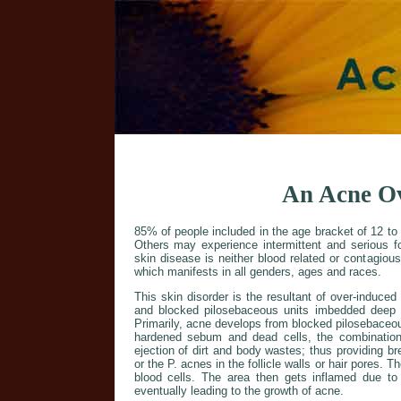
An Acne O
85% of people included in the age bracket of 12 to 
Others may experience intermittent and serious fo
skin disease is neither blood related or contagiou
which manifests in all genders, ages and races.
This skin disorder is the resultant of over-induced
and blocked pilosebaceous units imbedded deep 
Primarily, acne develops from blocked pilosebaceou
hardened sebum and dead cells, the combinatio
ejection of dirt and body wastes; thus providing b
or the P. acnes in the follicle walls or hair pores. T
blood cells. The area then gets inflamed due to 
eventually leading to the growth of acne.