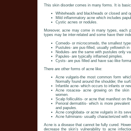
This skin disorder comes in many forms. It is basica
Whiteheads and blackheads or closed and op
Mild inflammatory acne which includes papu
Cystic acnes or nodules.
Moreover, acne may come in many types, each po
types may be inter-related and some have their ind
Comedo- or microcomedo, the smallest type 
Pustules- are pus-filled, usually yellowish in 
Nodules- are the same with pustules only var
Papules- are typically inflamed pimples.
Cysts- are pus filled and have sac-like form
There are other forms of acne like:
Acne vulgaris-the most common form whic
Normally found around the shoulder, the surf
Infantile acne- which occurs to infants or ne
Acne rosacea- acne growing on the skin s
women.
Scalp folliculitis- or acne that manifest on t
Perioral dermatitis- which is more prevalen
and papules.
Acne conglobata- or acne vulgaris in its sev
Acne fulminans- usually characterized with
Acne is a disease that cannot be fully cured. Howe
decrease the skin’s vulnerability to acne infec