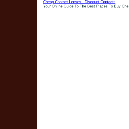
Cheap Contact Lenses - Discount Contacts
Your Online Guide To The Best Places To Buy Che