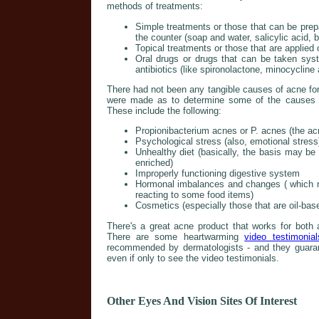
methods of treatments:
Simple treatments or those that can be prep
the counter (soap and water, salicylic acid, 
Topical treatments or those that are applied o
Oral drugs or drugs that can be taken sys
antibiotics (like spironolactone, minocycline
There had not been any tangible causes of acne fo
were made as to determine some of the causes w
These include the following:
Propionibacterium acnes or P. acnes (the acn
Psychological stress (also, emotional stress
Unhealthy diet (basically, the basis may be 
enriched)
Improperly functioning digestive system
Hormonal imbalances and changes ( which m
reacting to some food items)
Cosmetics (especially those that are oil-bas
There's a great acne product that works for both 
There are some heartwarming
video testimonial
recommended by dermatologists - and they guarant
even if only to see the video testimonials.
Other Eyes And Vision Sites Of Interest