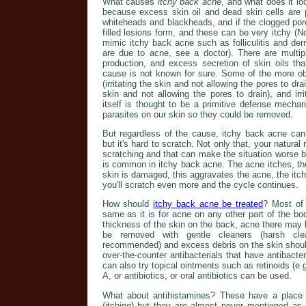
What causes
itchy back acne
, and what does it l
because excess skin oil and dead skin cells are 
whiteheads and blackheads, and if the clogged por
filled lesions form, and these can be very itchy (No
mimic itchy back acne such as folliculitis and der
are due to acne, see a doctor). There are multip
production, and excess secretion of skin oils t
cause is not known for sure. Some of the more obv
(irritating the skin and not allowing the pores to dra
skin and not allowing the pores to drain), and irr
itself is thought to be a primitive defense mecha
parasites on our skin so they could be removed.
But regardless of the cause, itchy back acne can 
but it's hard to scratch. Not only that, your natural 
scratching and that can make the situation worse by 
is common in itchy back acne. The acne itches, the
skin is damaged, this aggravates the acne, the it
you'll scratch even more and the cycle continues.
How should
itchy back acne be treated
? Most of
same as it is for acne on any other part of the b
thickness of the skin on the back, acne there may be
be removed with gentle cleaners (harsh cle
recommended) and excess debris on the skin should
over-the-counter antibacterials that have antibacter
can also try topical ointments such as retinoids (e.g.
A, or antibiotics, or oral antibiotics can be used.
What about antihistamines? These have a place in 
(itching) but they are almost never mentioned as 