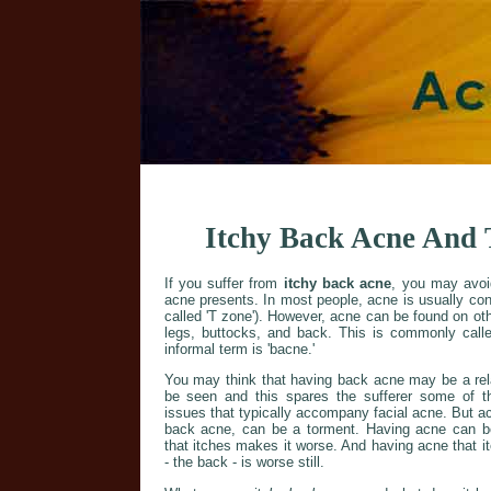
Itchy Back Acne And 
If you suffer from
itchy back acne
, you may avoi
acne presents. In most people, acne is usually con
called 'T zone'). However, acne can be found on ot
legs, buttocks, and back. This is commonly calle
informal term is 'bacne.'
You may think that having back acne may be a relat
be seen and this spares the sufferer some of 
issues that typically accompany facial acne. But ac
back acne, can be a torment. Having acne can b
that itches makes it worse. And having acne that it
- the back - is worse still.