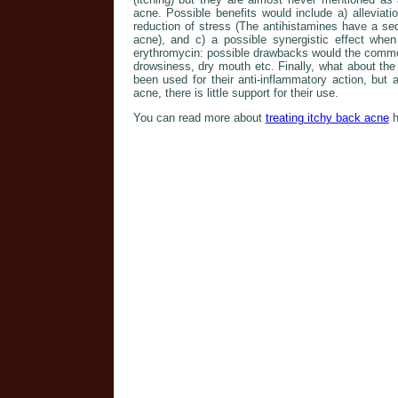
acne. Possible benefits would include a) alleviat
reduction of stress (The antihistamines have a se
acne), and c) a possible synergistic effect when 
erythromycin: possible drawbacks would the common
drowsiness, dry mouth etc. Finally, what about the
been used for their anti-inflammatory action, but
acne, there is little support for their use.
You can read more about
treating itchy back acne
h