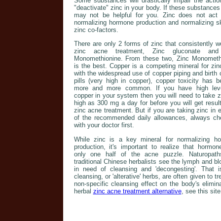
Some substances will drastically impair the acti
"deactivate" zinc in your body. If these substance
may not be helpful for you. Zinc does not act in
normalizing hormone production and normalizing ski
zinc co-factors.
There are only 2 forms of zinc that consistently w
zinc acne treatment, Zinc gluconate and
Monomethionine. From these two, Zinc Monometh
is the best. Copper is a competing mineral for zin
with the widespread use of copper piping and birth 
pills (very high in copper), copper toxicity has 
more and more common. If you have high lev
copper in your system then you will need to take z
high as 300 mg a day for before you will get resul
zinc acne treatment. But if you are taking zinc in
of the recommended daily allowances, always ch
with your doctor first.
While zinc is a key mineral for normalizing h
production, it's important to realize that hormon
only one half of the acne puzzle. Naturopat
traditional Chinese herbalists see the lymph and b
in need of cleansing and 'decongesting'. That 
cleansing, or 'alterative' herbs, are often given to t
non-specific cleansing effect on the body's elim
herbal
zinc acne treatment alternative
, see this site