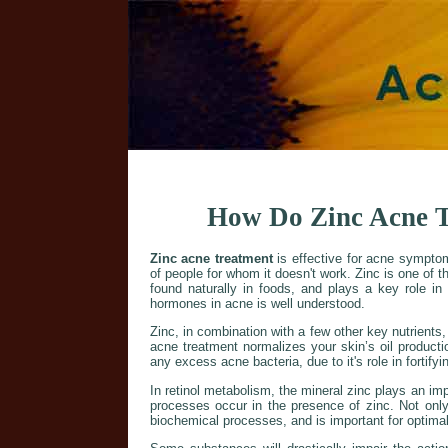
How Do Zinc Acne T
Zinc acne treatment
is effective for acne sympto
of people for whom it doesn't work. Zinc is one of t
found naturally in foods, and plays a key role in
hormones in acne is well understood.
Zinc, in combination with a few other key nutrients
acne treatment normalizes your skin’s oil production.
any excess acne bacteria, due to it's role in fortif
In retinol metabolism, the mineral zinc plays an imp
processes occur in the presence of zinc. Not only 
biochemical processes, and is important for optima